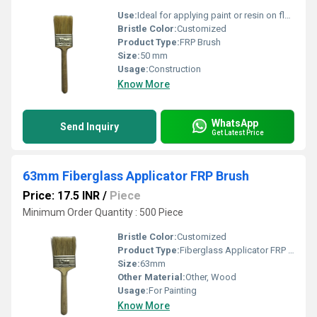
Use:
Ideal for applying paint or resin on flat fiberglass
Bristle Color:
Customized
Product Type:
FRP Brush
Size:
50 mm
Usage:
Construction
Know More
WhatsApp
Send Inquiry
Get Latest Price
63mm Fiberglass Applicator FRP Brush
Price: 17.5 INR
/
Piece
Minimum Order Quantity : 500 Piece
Bristle Color:
Customized
Product Type:
Fiberglass Applicator FRP Brush
Size:
63mm
Other Material:
Other, Wood
Usage:
For Painting
Know More