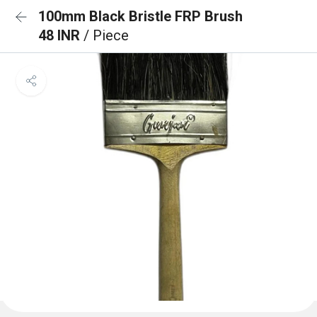
100mm Black Bristle FRP Brush
48 INR
/ Piece