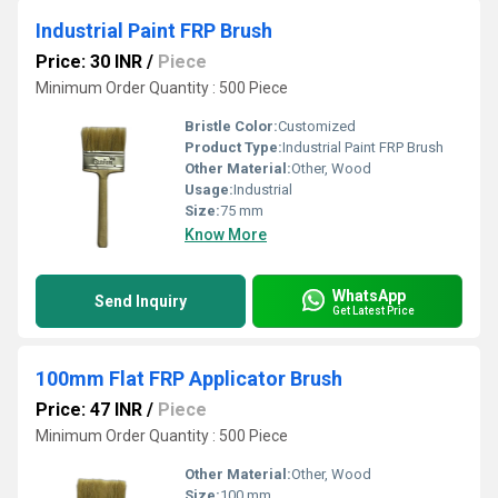
Industrial Paint FRP Brush
Price: 30 INR
/
Piece
Minimum Order Quantity : 500 Piece
Bristle Color:
Customized
Product Type:
Industrial Paint FRP Brush
Other Material:
Other, Wood
Usage:
Industrial
Size:
75 mm
Know More
WhatsApp
Send Inquiry
Get Latest Price
100mm Flat FRP Applicator Brush
Price: 47 INR
/
Piece
Minimum Order Quantity : 500 Piece
Other Material:
Other, Wood
Size:
100 mm