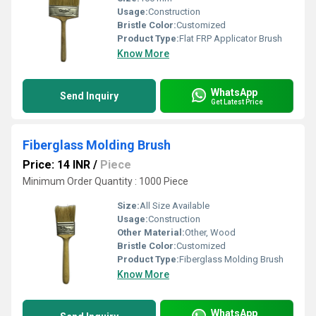
Usage:
Construction
Bristle Color:
Customized
Product Type:
Flat FRP Applicator Brush
Know More
WhatsApp
Send Inquiry
Get Latest Price
Fiberglass Molding Brush
Price: 14 INR
/
Piece
Minimum Order Quantity : 1000 Piece
Size:
All Size Available
Usage:
Construction
Other Material:
Other, Wood
Bristle Color:
Customized
Product Type:
Fiberglass Molding Brush
Know More
WhatsApp