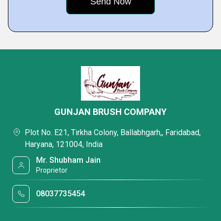
GUNJAN BRUSH COMPANY
Plot No. E21, Tirkha Colony, Ballabhgarh,, Faridabad,
Haryana, 121004, India
Mr. Shubham Jain
Proprietor
08037735454