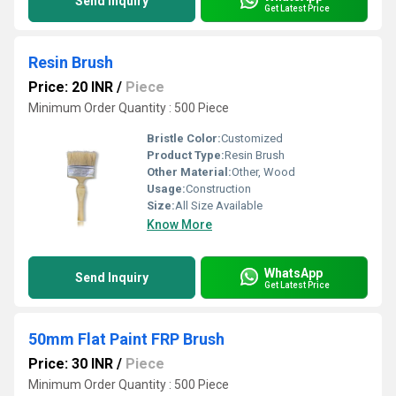
Send Inquiry
Get Latest Price
Resin Brush
Price: 20 INR
/
Piece
Minimum Order Quantity : 500 Piece
Bristle Color:
Customized
Product Type:
Resin Brush
Other Material:
Other, Wood
Usage:
Construction
Size:
All Size Available
Know More
WhatsApp
Send Inquiry
Get Latest Price
50mm Flat Paint FRP Brush
Price: 30 INR
/
Piece
Minimum Order Quantity : 500 Piece