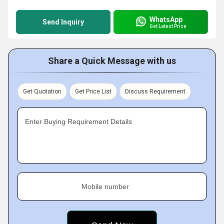
WhatsApp
Send Inquiry
Get Latest Price
Share a Quick Message with us
Get Quotation
Get Price List
Discuss Requirement
Enter Buying Requirement Details
Mobile number