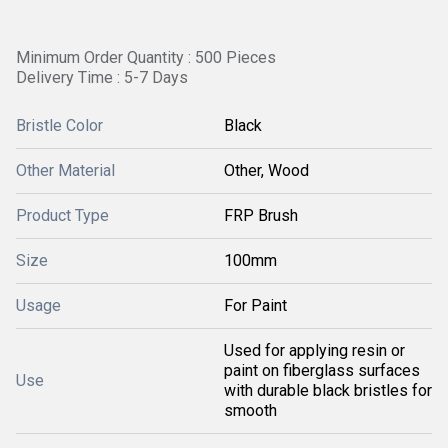
Minimum Order Quantity : 500 Pieces
Delivery Time : 5-7 Days
Bristle Color
Black
Other Material
Other, Wood
Product Type
FRP Brush
Size
100mm
Usage
For Paint
Used for applying resin or
paint on fiberglass surfaces
Use
with durable black bristles for
smooth