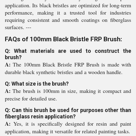
application. Its black bristles are optimized for long-term
performance, making it a trusted tool for industries
requiring consistent and smooth coatings on fiberglass
surfaces. ---
FAQs of 100mm Black Bristle FRP Brush:
Q: What materials are used to construct the
brush?
A:
The 100mm Black Bristle FRP Brush is made with
durable black synthetic bristles and a wooden handle.
Q: What size is the brush?
A:
The brush is 100mm in size, making it compact and
precise for detailed use.
Q: Can this brush be used for purposes other than
fiberglass resin application?
A:
Yes, it is specifically designed for resin and paint
application, making it versatile for related painting tasks.