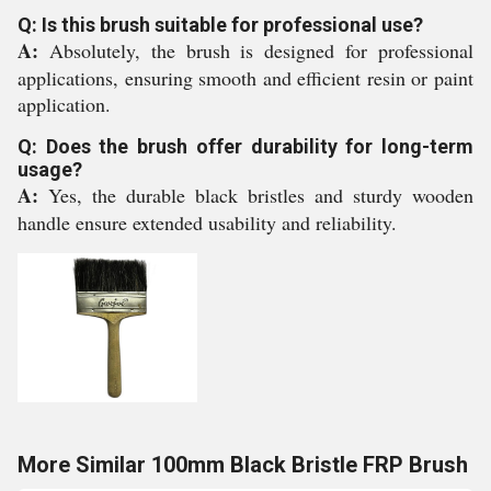
Q: Is this brush suitable for professional use?
A:
Absolutely, the brush is designed for professional
applications, ensuring smooth and efficient resin or paint
application.
Q: Does the brush offer durability for long-term
usage?
A:
Yes, the durable black bristles and sturdy wooden
handle ensure extended usability and reliability.
More Similar 100mm Black Bristle FRP Brush