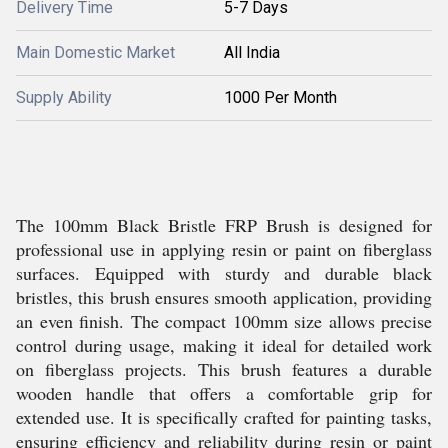
Delivery Time
5-7 Days
Main Domestic Market
All India
Supply Ability
1000 Per Month
The 100mm Black Bristle FRP Brush is designed for
professional use in applying resin or paint on fiberglass
surfaces. Equipped with sturdy and durable black
bristles, this brush ensures smooth application, providing
an even finish. The compact 100mm size allows precise
control during usage, making it ideal for detailed work
on fiberglass projects. This brush features a durable
wooden handle that offers a comfortable grip for
extended use. It is specifically crafted for painting tasks,
ensuring efficiency and reliability during resin or paint