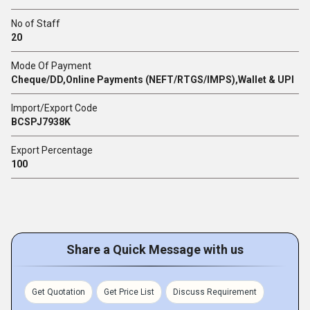
No of Staff
20
Mode Of Payment
Cheque/DD,Online Payments (NEFT/RTGS/IMPS),Wallet & UPI
Import/Export Code
BCSPJ7938K
Export Percentage
100
Share a Quick Message with us
Get Quotation
Get Price List
Discuss Requirement