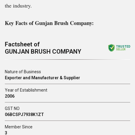
the industry.
Key Facts of Gunjan Brush Company:
Factsheet of
TRUSTED
GUNJAN BRUSH COMPANY
SELLER
Nature of Business
Exporter and Manufacturer & Supplier
Year of Establishment
2006
GST NO
06BCSPJ7938K1ZT
Member Since
3