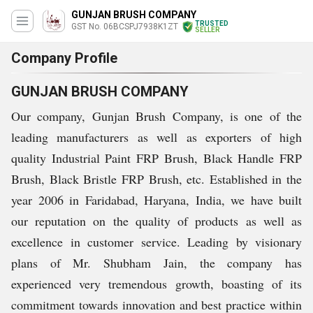
GUNJAN BRUSH COMPANY
TRUSTED
GST No. 06BCSPJ7938K1ZT
SELLER
Company Profile
GUNJAN BRUSH COMPANY
Our company, Gunjan Brush Company, is one of the
leading manufacturers as well as exporters of high
quality Industrial Paint FRP Brush, Black Handle FRP
Brush, Black Bristle FRP Brush, etc. Established in the
year 2006 in Faridabad, Haryana, India, we have built
our reputation on the quality of products as well as
excellence in customer service. Leading by visionary
plans of Mr. Shubham Jain, the company has
experienced very tremendous growth, boasting of its
commitment towards innovation and best practice within