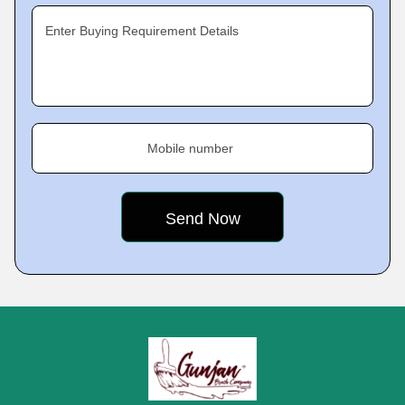
Enter Buying Requirement Details
Mobile number